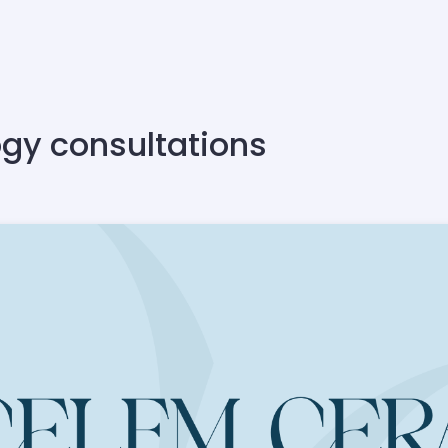
ogy consultations