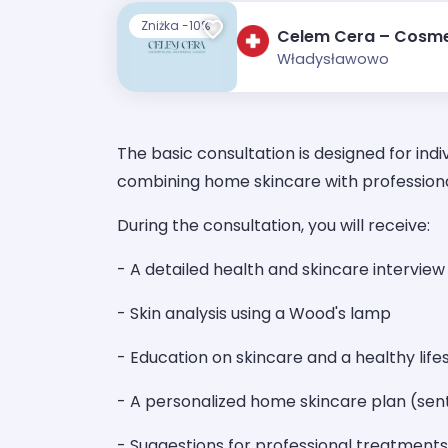
Zniżka -10%
Celem Cera – Cosme
Władysławowo
The basic consultation is designed for indi
combining home skincare with profession
During the consultation, you will receive:
- A detailed health and skincare interview
- Skin analysis using a Wood's lamp
- Education on skincare and a healthy life
- A personalized home skincare plan (sent
- Suggestions for professional treatments