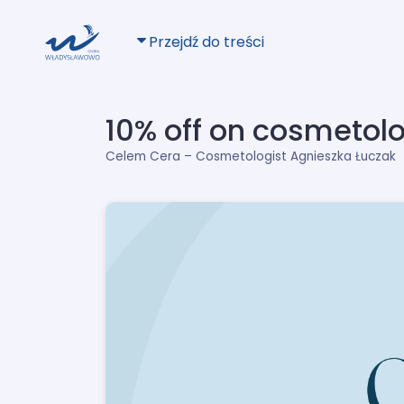
Przejdź do treści
10% off on cosmetol
Celem Cera – Cosmetologist Agnieszka Łuczak