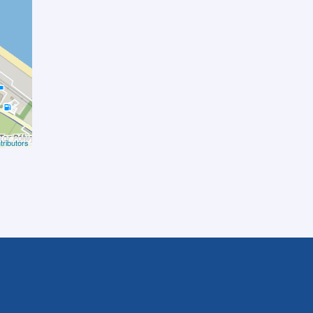
ributors