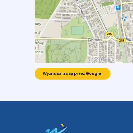
Wyznacz trasę przez Google