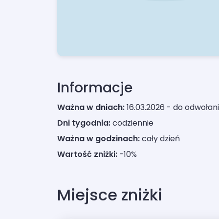
Informacje
Ważna w dniach:
16.03.2026 - do odwołan
Dni tygodnia:
codziennie
Ważna w godzinach:
cały dzień
Wartość zniżki:
-10%
Miejsce zniżki