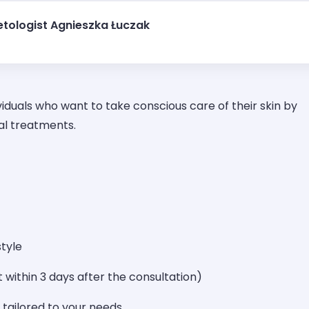
tologist Agnieszka Łuczak
viduals who want to take conscious care of their skin by
al treatments.
style
 within 3 days after the consultation)
 tailored to your needs