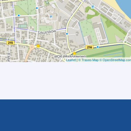
Leaflet
|
© Traseo Map
© OpenStreetMap cont